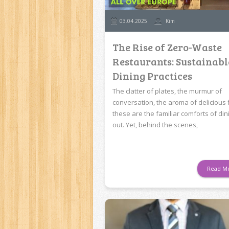
03.04.2025
Kim
The Rise of Zero-Waste
Restaurants: Sustainabl
Dining Practices
The clatter of plates, the murmur of
conversation, the aroma of delicious 
these are the familiar comforts of din
out. Yet, behind the scenes,
Read M