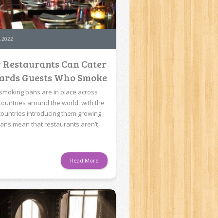
.2022
 Restaurants Can Cater
ards Guests Who Smoke
 smoking bans are in place across
ountries around the world, with the
f countries introducing them growing.
ans mean that restaurants aren’t
Read More