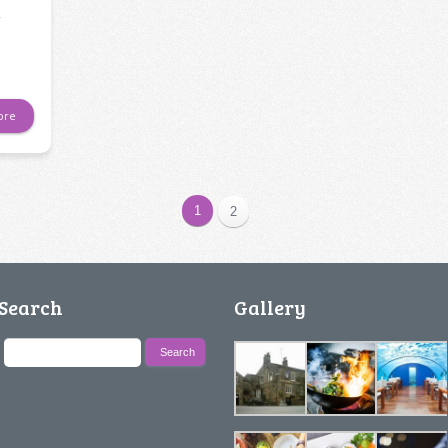
y
ore
1
2
Search
Gallery