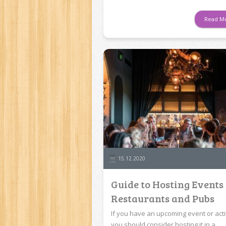
Read M
15.12.2020
Guide to Hosting Events
Restaurants and Pubs
If you have an upcoming event or activ
you should consider hosting it in a