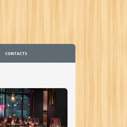
CONTACTS