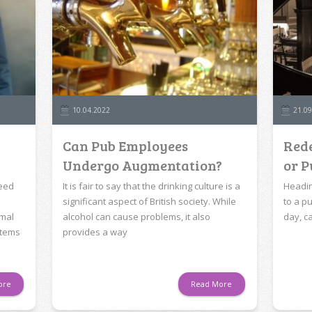
10.04.2022
21.09
Can Pub Employees
Rede
Undergo Augmentation?
or P
need
It is fair to say that the drinking culture is a
Headin
significant aspect of British society. While
to a pu
rmal
alcohol can cause problems, it also
day, c
items
provides a way
ore
Read More