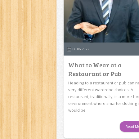
06.06.2022
What to Wear at a
Restaurant or Pub
Heading to a restaurant or pub can 
very different wardrobe choices. A
restaurant, traditionally, is a more fo
environment where smarter clothing 
would be
Read M