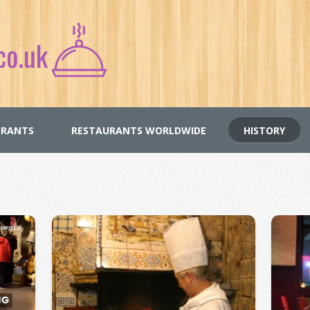
URANTS
RESTAURANTS WORLDWIDE
HISTORY