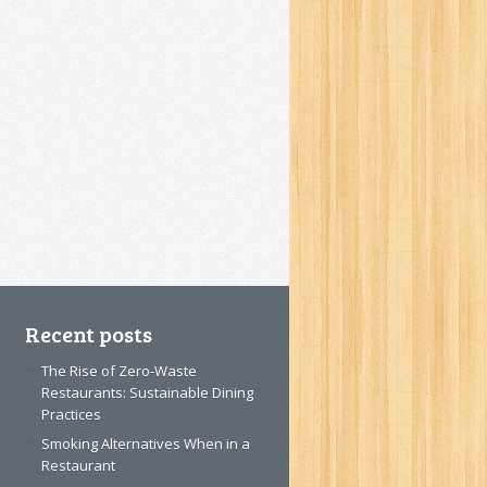
Recent posts
The Rise of Zero-Waste
Restaurants: Sustainable Dining
Practices
Smoking Alternatives When in a
Restaurant