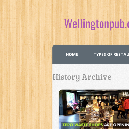
HOME
TYPES OF RESTA
History Archive