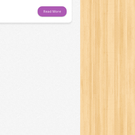
Read More