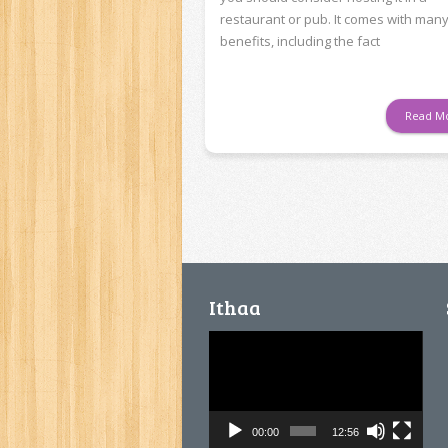
restaurant or pub. It comes with man
benefits, including the fact
Read M
Ithaa
Video
Player
00:00
12:56