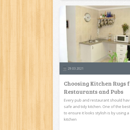
29.03.2021
Choosing Kitchen Rugs 
Restaurants and Pubs
Every pub and restaurant should hav
safe and tidy kitchen. One of the bes
to ensure it looks stylish is by using a
kitchen