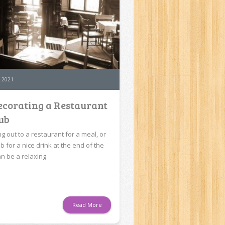
.2021
corating a Restaurant
ub
g out to a restaurant for a meal, or
b for a nice drink at the end of the
an be a relaxing
Read More