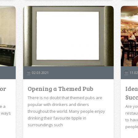
02.03.2021
11.02
for
Opening a Themed Pub
Idea
Succ
There is no doubt that themed pubs are
popular with drinkers and diners
e a
Are yo
throughout the world. Many people enjoy
t ways
restau
drinking their favourite tipple in
to hav
surroundings such
peopl