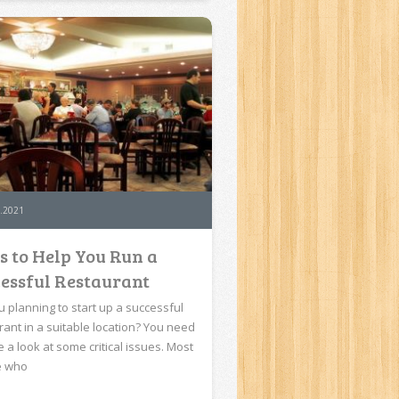
.2021
s to Help You Run a
essful Restaurant
u planning to start up a successful
rant in a suitable location? You need
e a look at some critical issues. Most
e who