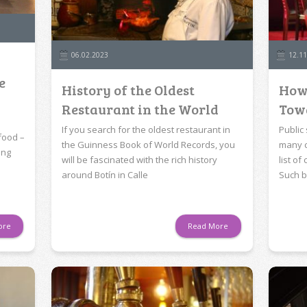
06.02.2023
12.11
e
History of the Oldest
How
Restaurant in the World
Tow
If you search for the oldest restaurant in
Public
food –
the Guinness Book of World Records, you
many c
ing
will be fascinated with the rich history
list o
around Botín in Calle
Such b
ore
Read More