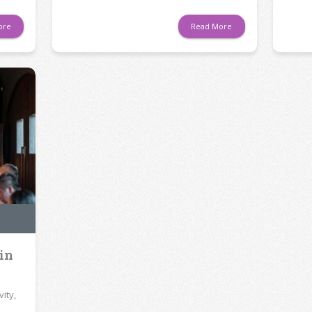
ore
Read More
 in
ity,