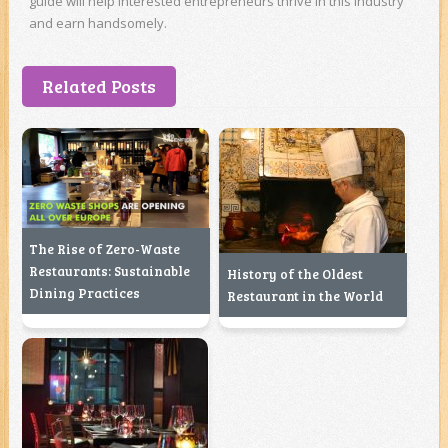
guide will help interested entrepreneurs thrive in this industry
and earn handsomely.
Related Posts
The Rise of Zero-Waste
Restaurants: Sustainable
History of the Oldest
Dining Practices
Restaurant in the World