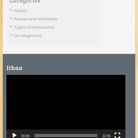
Categories
History
Restaurants worldwide
Types of Restaurants
Uncategorized
Ithaa
Video
Player
00:00
12:56