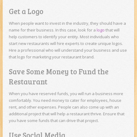
Get a Logo
When people want to invest in the industry, they should have a
name for their business. In this case, look for a
logo
that will
help customers to identify your entity. Most individuals who
start new restaurants will hire experts to create unique logos.
Hire a professional who will understand your business and use
that logo for marketing your restaurant brand.
Save Some Money to Fund the
Restaurant
When you have reserved funds, you will run a business more
comfortably. You need money to cater for employees, house
rent, and other expenses. People can also come up with an
additional project that will help a restaurant thrive. Ensure that
you have some funds that can drive that project.
Use Social Media