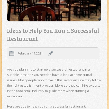
Ideas to Help You Run a Successful
Restaurant
February 11.2021.
Are you planning to start up a successful restaurant in a
suitable location? You need to have a look at some critical
issues. Most people who thrive in this sector ensure they follow
the right establishment process. More so, they can hire experts
in the food retail industry to guide them when running a
restaurant.
Here are tips to help you run a successful restaurant.