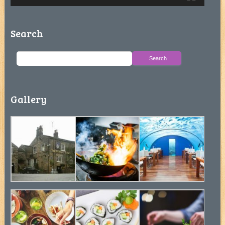
Search
Gallery