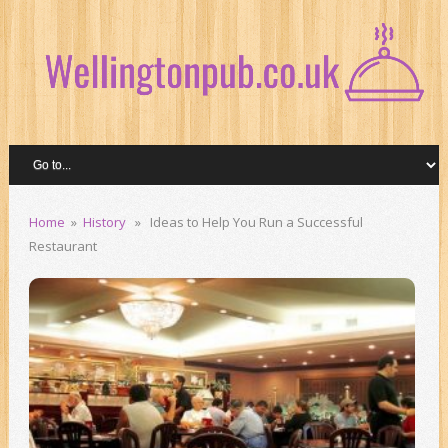
Home
»
History
» Ideas to Help You Run a Successful
Restaurant