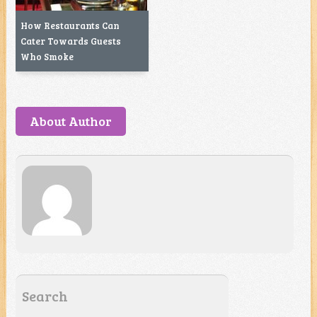
How Restaurants Can
Cater Towards Guests
Who Smoke
About Author
Search