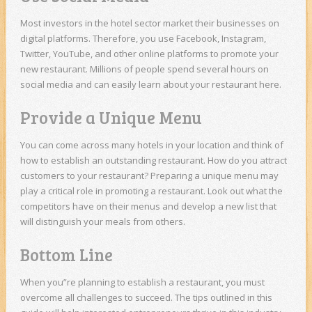
Most investors in the hotel sector market their businesses on
digital platforms. Therefore, you use Facebook, Instagram,
Twitter, YouTube, and other online platforms to promote your
new restaurant. Millions of people spend several hours on
social media and can easily learn about your restaurant here.
Provide a Unique Menu
You can come across many hotels in your location and think of
how to establish an outstanding restaurant. How do you attract
customers to your restaurant? Preparing a unique menu may
play a critical role in promoting a restaurant. Look out what the
competitors have on their menus and develop a new list that
will distinguish your meals from others.
Bottom Line
When you”re planning to establish a restaurant, you must
overcome all challenges to succeed. The tips outlined in this