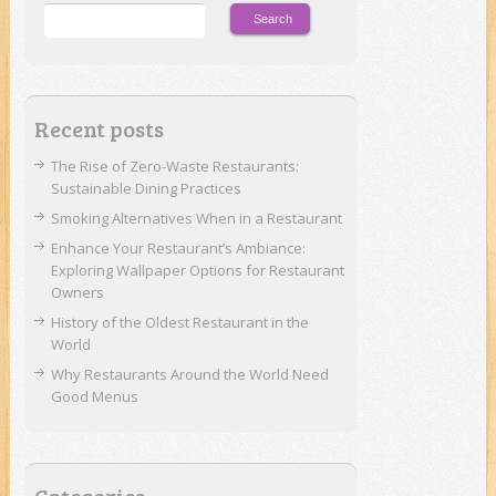
Recent posts
The Rise of Zero-Waste Restaurants:
Sustainable Dining Practices
Smoking Alternatives When in a Restaurant
Enhance Your Restaurant’s Ambiance:
Exploring Wallpaper Options for Restaurant
Owners
History of the Oldest Restaurant in the
World
Why Restaurants Around the World Need
Good Menus