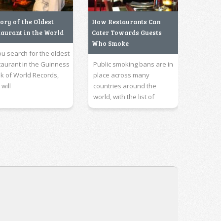
ory of the Oldest
How Restaurants Can
taurant in the World
Cater Towards Guests
Who Smoke
you search for the oldest
taurant in the Guinness
Public smoking bans are in
k of World Records,
place across many
will
countries around the
world, with the list of