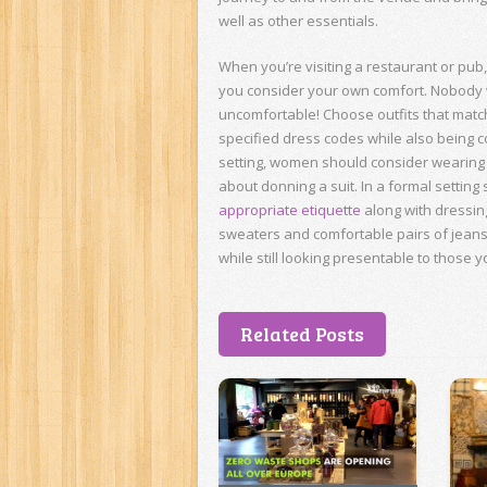
well as other essentials.
When you’re visiting a restaurant or pub
you consider your own comfort. Nobody w
uncomfortable! Choose outfits that matc
specified dress codes while also being c
setting, women should consider wearing o
about donning a suit. In a formal settin
appropriate etiquette
along with dressin
sweaters and comfortable pairs of jean
while still looking presentable to those y
Related Posts