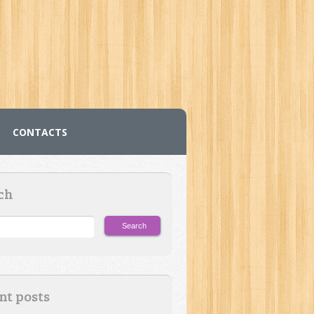
CONTACTS
ch
nt posts