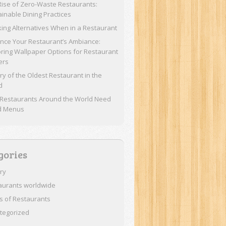
Rise of Zero-Waste Restaurants:
ainable Dining Practices
ing Alternatives When in a Restaurant
nce Your Restaurant’s Ambiance:
oring Wallpaper Options for Restaurant
ers
ry of the Oldest Restaurant in the
d
Restaurants Around the World Need
d Menus
gories
ory
aurants worldwide
s of Restaurants
tegorized