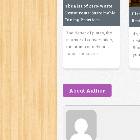
The Rise of Zero-Waste
Restaurants: Sustainable
Hist
Dining Practices
Res
The clatter of plates, the
If 
murmur of conversation,
res
the aroma of delicious
Boo
food – these are
you 
About Author