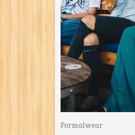
Formalwear