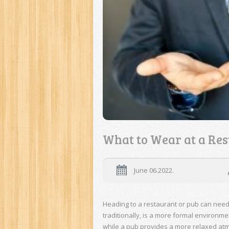
What to Wear at a Res
June 06.2022.
Heading to a restaurant or pub can need
traditionally, is a more formal environm
while a pub provides a more relaxed at