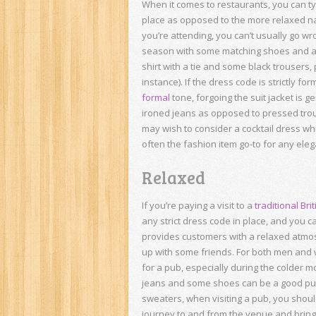
When it comes to restaurants, you can typ
place as opposed to the more relaxed na
you’re attending, you can’t usually go wr
season with some matching shoes and a c
shirt with a tie and some black trousers,
instance). If the dress code is strictly f
formal
tone, forgoing the suit jacket is 
ironed jeans as opposed to pressed trou
may wish to consider a cocktail dress w
often the fashion item go-to for any ele
Relaxed
If you’re paying a visit to a
traditional Bri
any strict dress code in place, and you c
provides customers with a relaxed atmos
up with some friends. For both men and
for a pub, especially during the colder 
jeans and some shoes can be a good pub 
sweaters, when visiting a pub, you shoul
journey to and from the venue and bring a