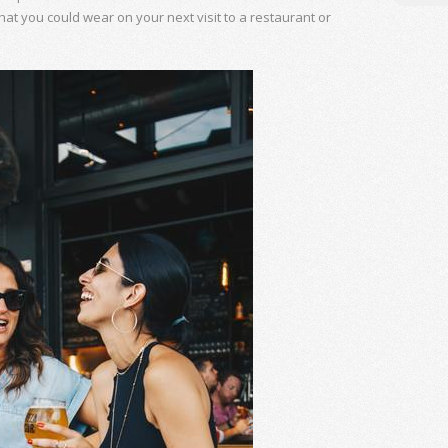
hat you could wear on your next visit to a restaurant or