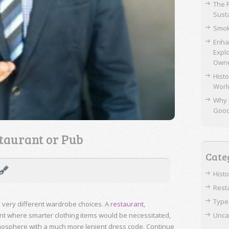
The 
Sust
Smok
Enha
Expl
Own
Histo
Worl
Why 
Goo
taurant or Pub
Cate
Hist
Rest
Type
 very different wardrobe choices. A
restaurant
,
ent where smarter clothing items would be necessitated,
Unca
mosphere with a much more lenient dress code. Continue