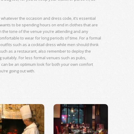
, whatever the occasion and dress code, it’s essential
ants to be spending hours on end in clothes that are
h the tone of the venue you’re attending and any
omfortable to wear for long periods of time. For a formal
utfits such as a cocktail dress while men should think
g such as a restaurant, also remember to deploy the
g suitably. For less formal venues such as pubs,
s can be an optimum look for both your own comfort
ou’re going out with.