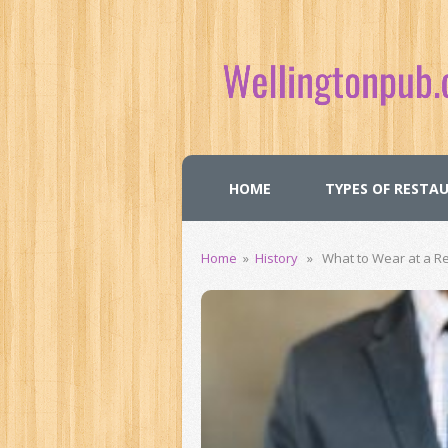
HOME
TYPES OF RESTA
Home
»
History
» What to Wear at a Re