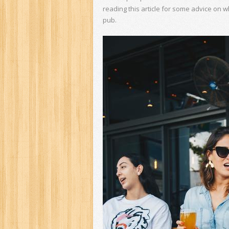
reading this article for some advice on w
pub.