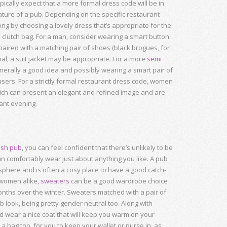
ically expect that a more formal dress code will be in
ture of a pub. Depending on the specific restaurant
ong by choosing a lovely dress that’s appropriate for the
lutch bag. For a man, consider wearing a smart button
 paired with a matching pair of shoes (black brogues, for
ormal, a suit jacket may be appropriate. For a more
semi
generally a good idea and possibly wearing a smart pair of
sers. For a strictly formal restaurant dress code, women
hich can present an elegant and refined image and are
gant evening.
tish pub
, you can feel confident that there’s unlikely to be
an comfortably wear just about anything you like. A pub
phere and is often a cosy place to have a good catch-
 women alike,
sweaters
can be a good wardrobe choice
months over the winter. Sweaters matched with a pair of
look, being pretty gender neutral too. Along with
d wear a nice coat that will keep you warm on your
 bag too, for you to keep your wallet or purse in, as