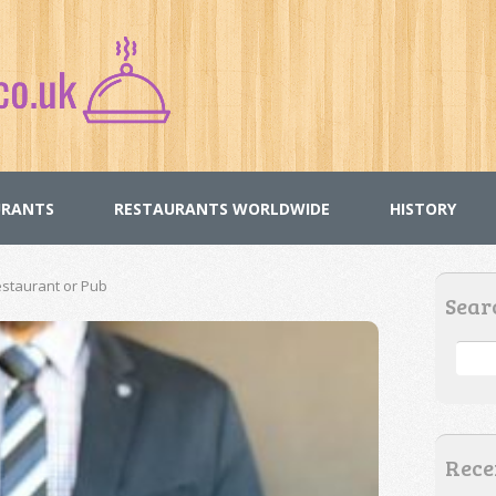
URANTS
RESTAURANTS WORLDWIDE
HISTORY
staurant or Pub
Sear
Rece