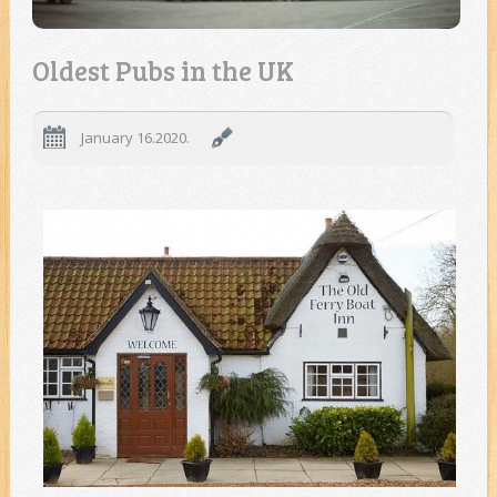
Oldest Pubs in the UK
January 16.2020.