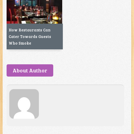
How Restaurants Can
Cater Towards Guests
Who Smoke
About Author