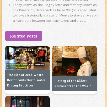
Today known as The Bingley Arms and formerly known as
The Priests Inn, dates back as far as 905 (or is speculated
to). It was historically a place for Monks to stay as it was on
a main route between two major towns and areas.
Related Posts
The Rise of Zero-Waste
Restaurants: Sustainable
History of the Oldest
Dining Practices
Restaurant in the World