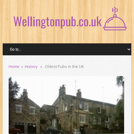
Home
»
History
» Oldest Pubs in the UK