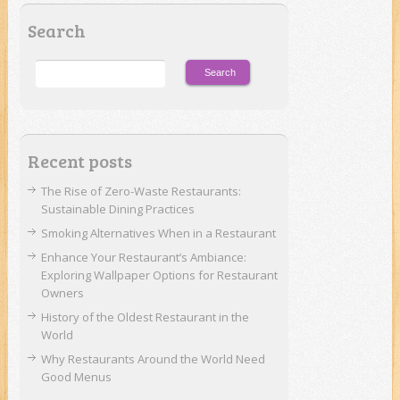
Search
Recent posts
The Rise of Zero-Waste Restaurants:
Sustainable Dining Practices
Smoking Alternatives When in a Restaurant
Enhance Your Restaurant’s Ambiance:
Exploring Wallpaper Options for Restaurant
Owners
History of the Oldest Restaurant in the
World
Why Restaurants Around the World Need
Good Menus