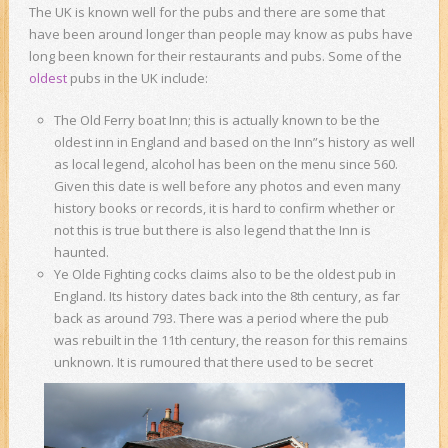
The UK is known well for the pubs and there are some that
have been around longer than people may know as pubs have
long been known for their restaurants and pubs. Some of the
oldest
pubs in the UK include:
The Old Ferry boat Inn; this is actually known to be the
oldest inn in England and based on the Inn”s history as well
as local legend, alcohol has been on the menu since 560.
Given this date is well before any photos and even many
history books or records, it is hard to confirm whether or
not this is true but there is also legend that the Inn is
haunted.
Ye Olde Fighting cocks claims also to be the oldest pub in
England. Its history dates back into the 8th century, as far
back as around 793. There was a period where the pub
was rebuilt in the 11th century, the reason for this remains
unknown.
It is rumoured that there used to be secret