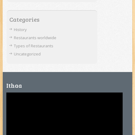
Categories
History
Restaurants worldwide
Types of Restaurants
Uncategorized
Ithaa
Video
Player