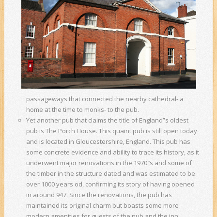
passageways that connected the nearby cathedral- a
home at the time to monks- to the pub.
Yet another pub that claims the title of England”s oldest
pub is The Porch House. This quaint pub is still open today
and is located in Gloucestershire, England. This pub has
some concrete evidence and ability to trace its history, as it
underwent major renovations in the 1970″s and some of
the timber in the structure dated and was estimated to be
over 1000 years od, confirming its story of having opened
in around 947. Since the renovations, the pub has
maintained its original charm but boasts some more
modern amenities for guests of the pub and the inn.