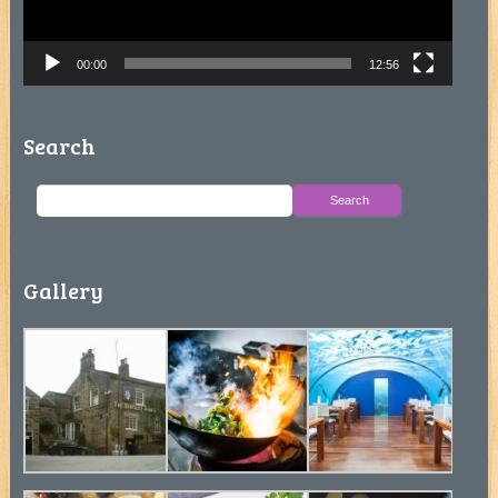
00:00
12:56
Search
Gallery