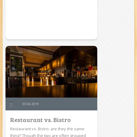
03.04.2019
Restaurant vs. Bistro
Restaurant vs. Bistro; are they the same
thing? Though the two are often grouped