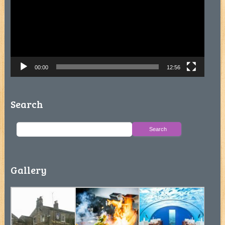
00:00
12:56
Search
Gallery