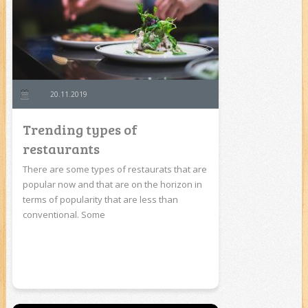
20.11.2019
Trending types of
restaurants
There are some types of restaurats that are
popular now and that are on the horizon in
terms of popularity that are less than
conventional. Some