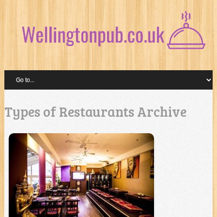
Types of Restaurants Archive