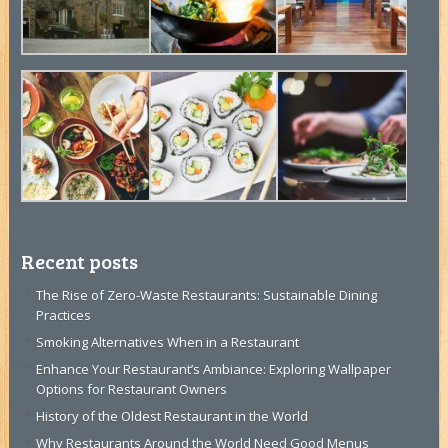
Recent posts
The Rise of Zero-Waste Restaurants: Sustainable Dining
Practices
Smoking Alternatives When in a Restaurant
Enhance Your Restaurant’s Ambiance: Exploring Wallpaper
Options for Restaurant Owners
History of the Oldest Restaurant in the World
Why Restaurants Around the World Need Good Menus