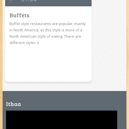
22.11.2018
Buffets
Buffet style restaurants are popular, mainly
in North America, as this style is more of a
North American style of eating. There are
different styles o
Ithaa
Video
Player