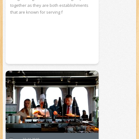
together as they are both establishments
that are known for serving f