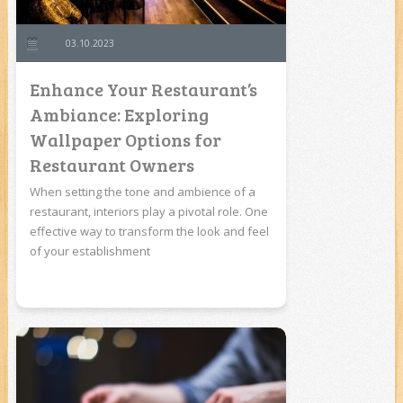
03.10.2023
Enhance Your Restaurant’s
Ambiance: Exploring
Wallpaper Options for
Restaurant Owners
When setting the tone and ambience of a
restaurant, interiors play a pivotal role. One
effective way to transform the look and feel
of your establishment