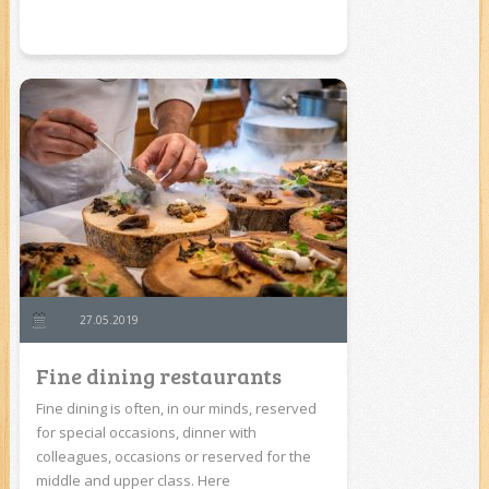
27.05.2019
Fine dining restaurants
Fine dining is often, in our minds, reserved
for special occasions, dinner with
colleagues, occasions or reserved for the
middle and upper class. Here