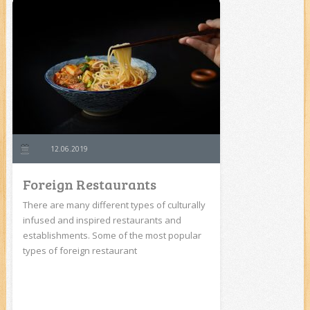
12.06.2019
Foreign Restaurants
There are many different types of culturally
infused and inspired restaurants and
establishments. Some of the most popular
types of foreign restaurant