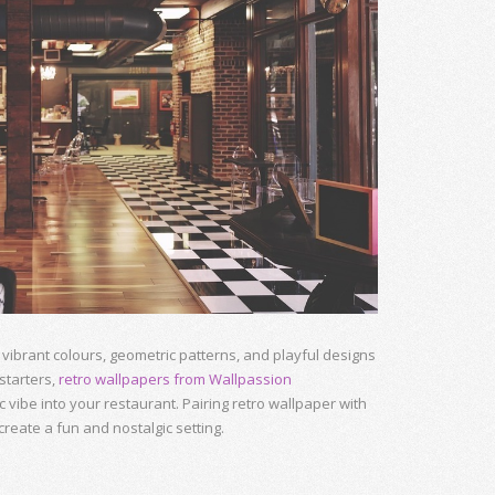
vibrant colours, geometric patterns, and playful designs
 starters,
retro wallpapers from Wallpassion
 vibe into your restaurant. Pairing retro wallpaper with
eate a fun and nostalgic setting.