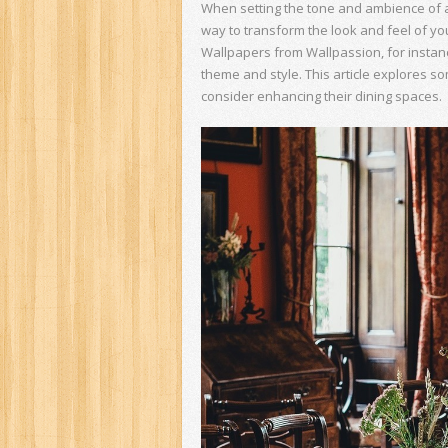
When setting the tone and ambience of a r
way to transform the look and feel of yo
Wallpapers from Wallpassion, for instanc
theme and style. This article explores 
consider enhancing their dining spaces.