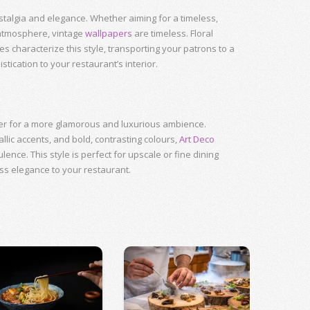
talgia and elegance. Whether aiming for a timeless,
 atmosphere, vintage
wallpapers
are timeless. Floral
s characterize this style, transporting your patrons to a
tication to your restaurant’s interior.
er for a more glamorous and luxurious ambience.
lic accents, and bold, contrasting colours,
Art Deco
nce. This style is perfect for upscale or fine dining
ss elegance to your restaurant.