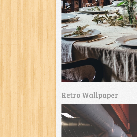
Retro Wallpaper