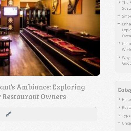
The 
Sust
Smok
Enha
Expl
Own
Histo
Worl
Why 
Goo
ant’s Ambiance: Exploring
Cate
r Restaurant Owners
Hist
Rest
Type
Unca