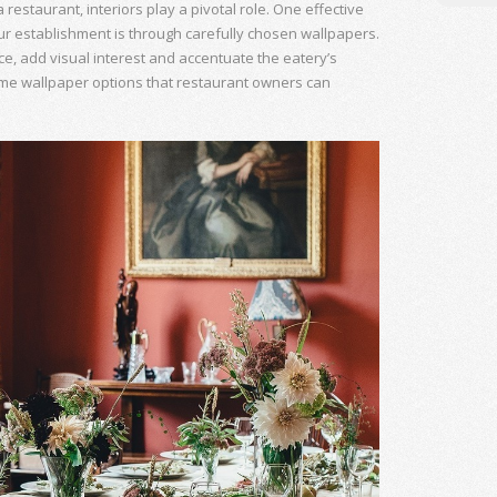
estaurant, interiors play a pivotal role. One effective
ur establishment is through carefully chosen wallpapers.
e, add visual interest and accentuate the eatery’s
some wallpaper options that restaurant owners can