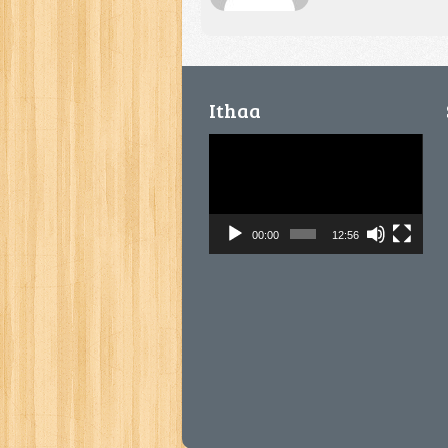
Ithaa
Video
Player
00:00
12:56