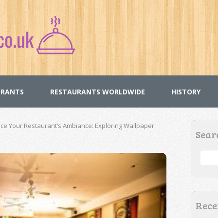
URANTS
RESTAURANTS WORLDWIDE
HISTORY
 Your Restaurant’s Ambiance: Exploring Wallpaper
Sear
Rece