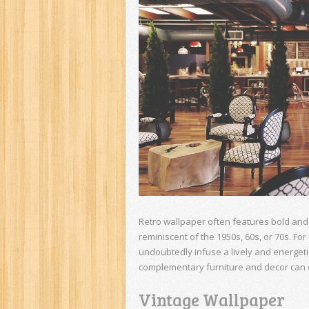
Retro wallpaper often features bold and 
reminiscent of the 1950s, 60s, or 70s. For
undoubtedly infuse a lively and energetic
complementary furniture and decor can cr
Vintage Wallpaper