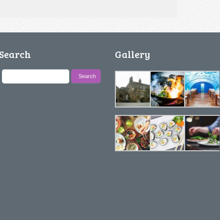
Search
Gallery