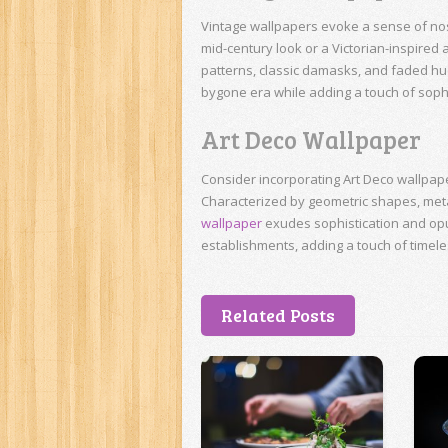
Vintage wallpapers evoke a sense of nos
mid-century look or a Victorian-inspired
patterns, classic damasks, and faded hue
bygone era while adding a touch of sophis
Art Deco Wallpaper
Consider incorporating Art Deco wallpap
Characterized by geometric shapes, metal
wallpaper
exudes sophistication and opule
establishments, adding a touch of timele
Related Posts