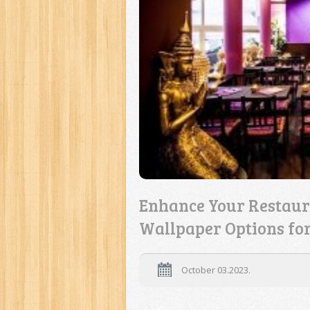
Enhance Your Restaur
Wallpaper Options fo
October 03.2023.