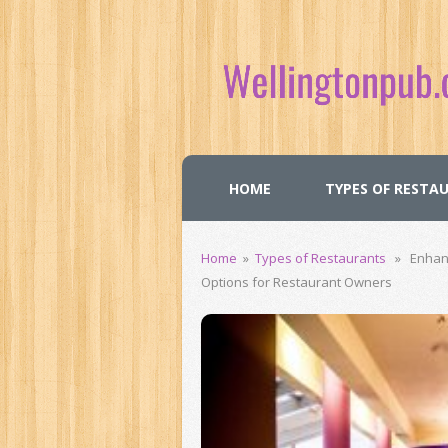
HOME
TYPES OF RESTA
Home
»
Types of Restaurants
» Enhance
Options for Restaurant Owners