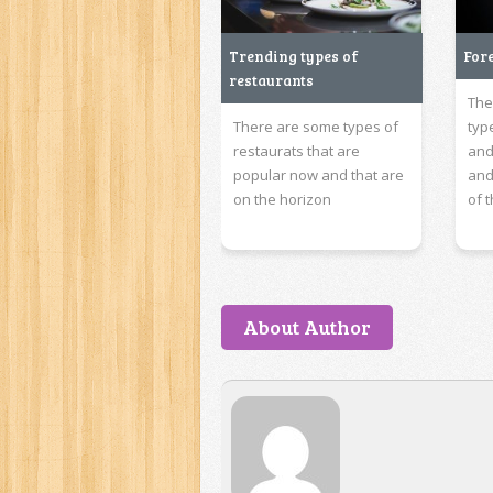
Trending types of
For
restaurants
The
There are some types of
typ
restaurats that are
and
popular now and that are
and
on the horizon
of 
About Author