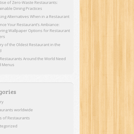
Rise of Zero-Waste Restaurants:
ainable Dining Practices
ing Alternatives When in a Restaurant
nce Your Restaurant’s Ambiance:
oring Wallpaper Options for Restaurant
ers
ry of the Oldest Restaurant in the
d
Restaurants Around the World Need
d Menus
gories
ory
aurants worldwide
s of Restaurants
tegorized