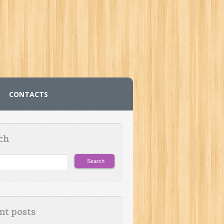
CONTACTS
ch
nt posts