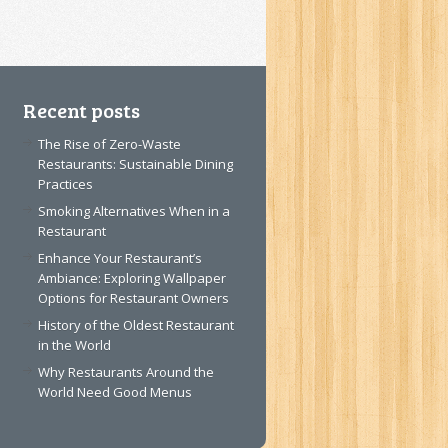
Recent posts
The Rise of Zero-Waste
Restaurants: Sustainable Dining
Practices
Smoking Alternatives When in a
Restaurant
Enhance Your Restaurant’s
Ambiance: Exploring Wallpaper
Options for Restaurant Owners
History of the Oldest Restaurant
in the World
Why Restaurants Around the
World Need Good Menus