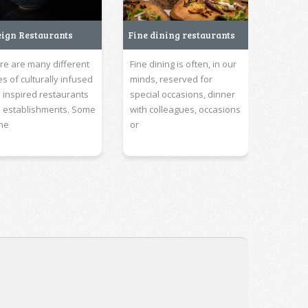
eign Restaurants
Fine dining restaurants
re are many different
Fine dining is often, in our
es of culturally infused
minds, reserved for
 inspired restaurants
special occasions, dinner
 establishments. Some
with colleagues, occasions
the
or