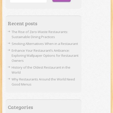
Recent posts
The Rise of Zero-Waste Restaurants:
Sustainable Dining Practices
Smoking Alternatives When in a Restaurant
Enhance Your Restaurant’s Ambiance:
Exploring Wallpaper Options for Restaurant
Owners
History of the Oldest Restaurant in the
World
Why Restaurants Around the World Need
Good Menus
Categories