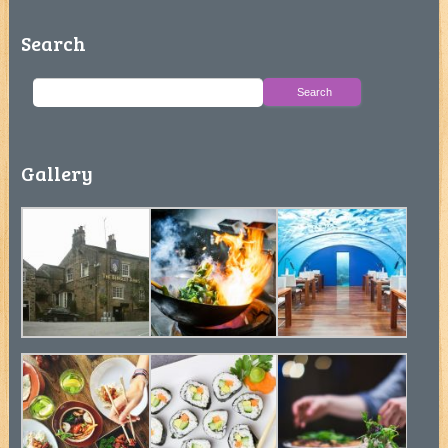
Search
Gallery