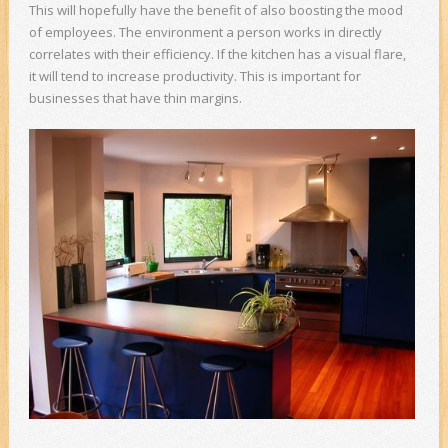
This will hopefully have the benefit of also boosting the mood
of employees. The environment a person works in directly
correlates with their efficiency. If the kitchen has a visual flare,
it will tend to increase productivity. This is important for
businesses that have thin margins.