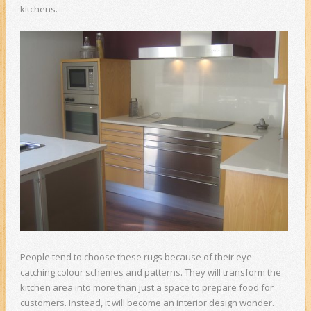
kitchens.
People tend to choose these rugs because of their eye-
catching colour schemes and patterns. They will transform the
kitchen area into more than just a space to prepare food for
customers. Instead, it will become an interior design wonder.