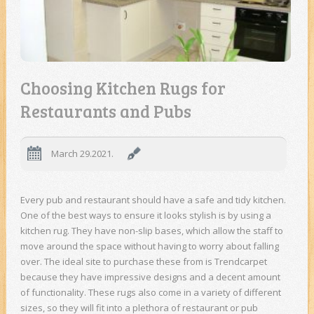
Choosing Kitchen Rugs for
Restaurants and Pubs
March 29.2021.
Every pub and restaurant should have a safe and tidy kitchen.
One of the best ways to ensure it looks stylish is by using a
kitchen rug. They have non-slip bases, which allow the staff to
move around the space without having to worry about falling
over. The ideal site to purchase these from is Trendcarpet
because they have impressive designs and a decent amount
of functionality. These rugs also come in a variety of different
sizes, so they will fit into a plethora of restaurant or pub