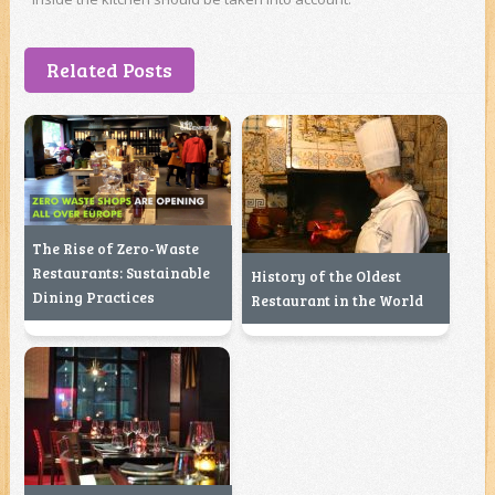
Related Posts
The Rise of Zero-Waste
Restaurants: Sustainable
History of the Oldest
Dining Practices
Restaurant in the World