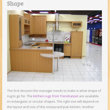
Shape
The first decision the manager needs to make is what shape of
rug to go for. The
kitchen rugs from Trendcarpet
are available
in rectangular or circular shapes. The right one will depend on
the layout and size of the restaurant/pub kitchen. Another