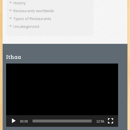
History
Restaurants worldwide
Types of Restaurants
Uncategorized
Ithaa
Video
Player
00:00
12:56