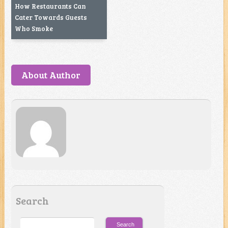
How Restaurants Can
Cater Towards Guests
Who Smoke
About Author
Search