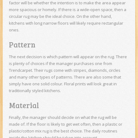
factor will be whether the intention is to make the area appear
more spacious or homely. If there is a wide-open space, then a
circular rug may be the ideal choice. On the other hand,
kitchens with long narrow floors will likely require rectangular
ones.
Pattern
The next decision is which pattern will appear on the rug. There
is plenty of choices if the manager purchases one from
Trendcarpet. Their rugs come with stripes, diamonds, circles
and many other types of patterns. There are also some that
simply have one solid colour. Floral prints will look great in
traditionally styled kitchens.
Material
Finally, the manager should decide on what the rug will be
made of. If the floor is likely to get wet often, then a plastic or
plastic/cotton mix rug is the best choice. The daily routines
inside the kitchen should be taken into account.