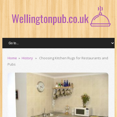
Home
»
History
» Choosing Kitchen Rugs for Restaurants and
Pubs